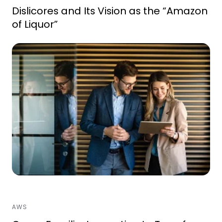
Dislicores and Its Vision as the “Amazon
of Liquor”
AWS