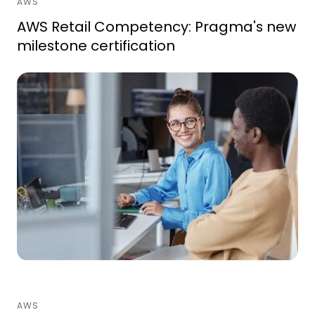
AWS
AWS Retail Competency: Pragma's new
milestone certification
AWS