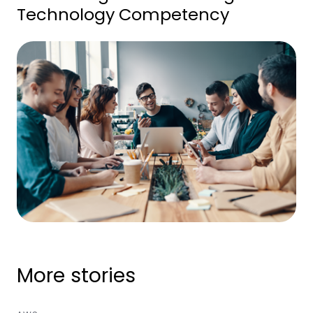
Technology Competency
More stories