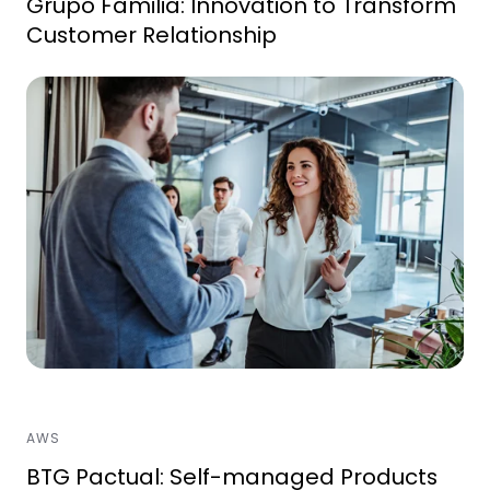
Grupo Familia: Innovation to Transform
Customer Relationship
AWS
BTG Pactual: Self-managed Products