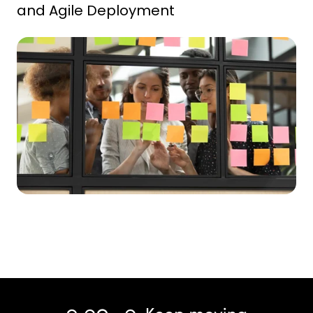
and Agile Deployment