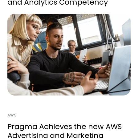
and Analytics Competency
AWS
Pragma Achieves the new AWS
Advertising and Marketing