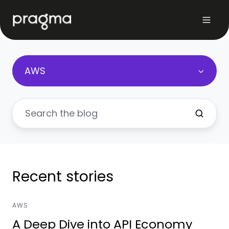
AWS
Recent stories
AWS
A Deep Dive into API Economy