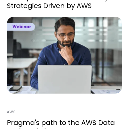
Strategies Driven by AWS
AWS
Pragma's path to the AWS Data