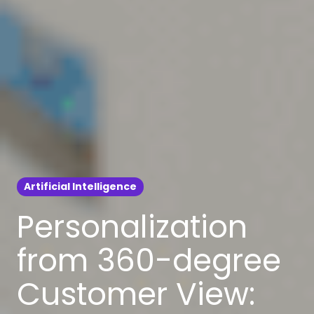
Artificial Intelligence
Personalization
from 360-degree
Customer View: