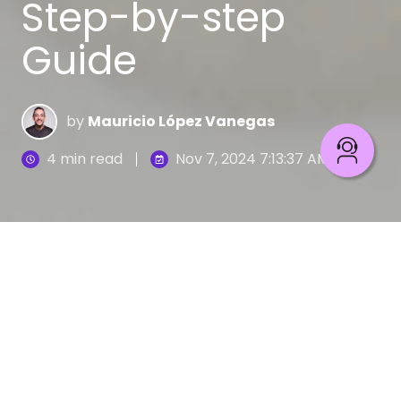
Step-by-step
Guide
by
Mauricio López Vanegas
4 min read
Nov 7, 2024 7:13:37 AM
Today, it is common to discuss recommendation
models that personalize content, customer
profiles, offers, and services based on user
information. This trend is largely driven by
advances in data strategy and technology.