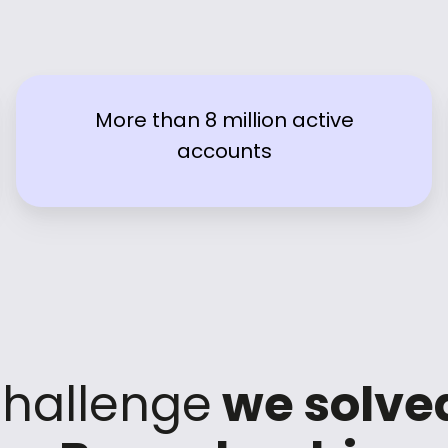
More than 8 million active
accounts
hallenge
we solve