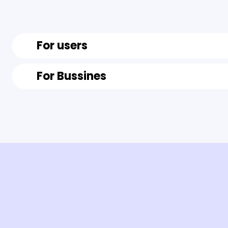
For users
For Bussines