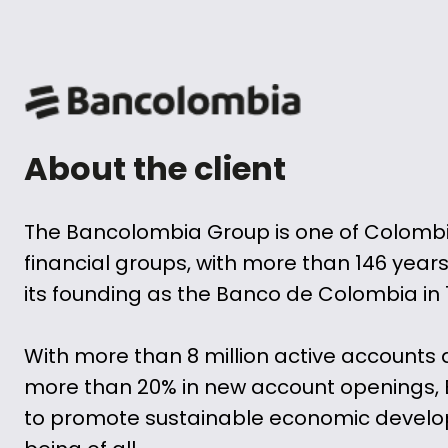
About the client
The Bancolombia Group is one of Colomb
financial groups, with more than 146 years
its founding as the Banco de Colombia in 
With more than 8 million active accounts 
more than 20% in new account openings,
to promote sustainable economic develop