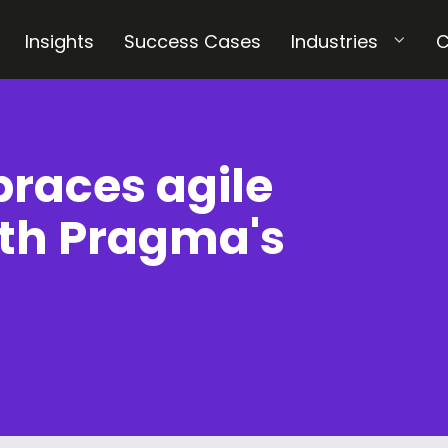
Insights
Success Cases
Industries
C
races agile
th Pragma's