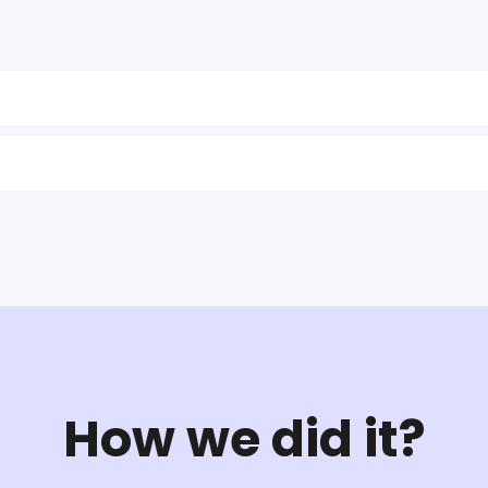
How we did it?