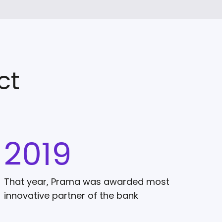
ct
2019
That year, Prama was awarded most
innovative partner of the bank