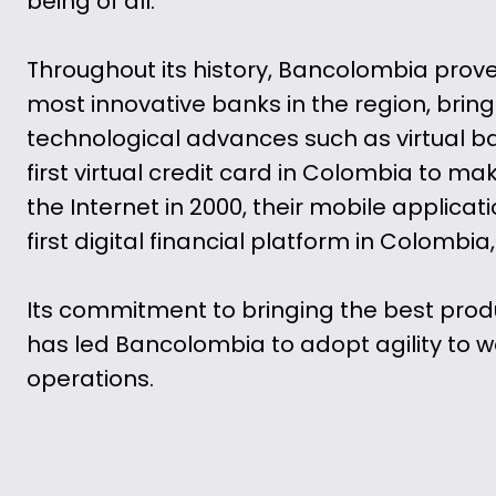
being of all.
Throughout its history, Bancolombia prove
most innovative banks in the region, bringi
technological advances such as virtual ba
first virtual credit card in Colombia to m
the Internet in 2000, their mobile applicat
first digital financial platform in Colombia,
Its commitment to bringing the best prod
has led Bancolombia to adopt agility to w
operations.