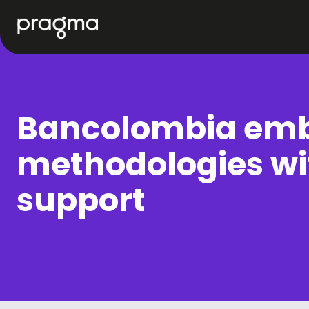
Bancolombia emb
methodologies wi
support