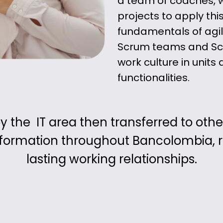
a team of coaches,
projects to apply thi
fundamentals of agil
Scrum teams and Scr
work culture in unit
functionalities.
the IT area then transferred to other 
sformation throughout Bancolombia, re
lasting working relationships.