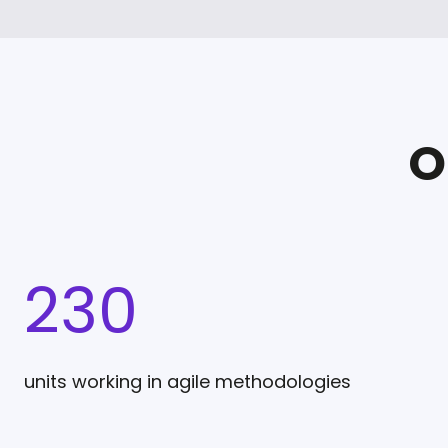
O
230
units working in agile methodologies