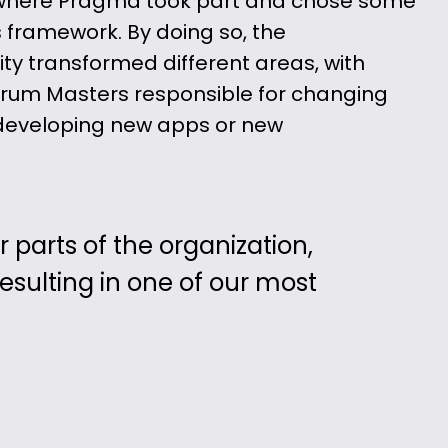
 where Pragma took part and chose some
s framework. By doing so, the
ity transformed different areas, with
um Masters responsible for changing
s developing new apps or new
parts of the organization,
sulting in one of our most