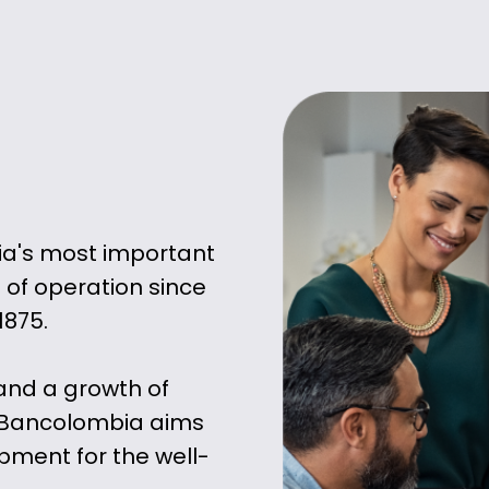
ia's most important
 of operation since
1875.
and a growth of
 Bancolombia aims
ment for the well-