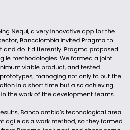
ping Nequi, a very innovative app for the
ector, Bancolombia invited Pragma to
 and do it differently. Pragma proposed
 agile methodologies. We formed a joint
inimum viable product, and tested
prototypes, managing not only to put the
ation in a short time but also achieving
 in the work of the development teams.
 results, Bancolombia's technological area
t agile as a work method, so they formed