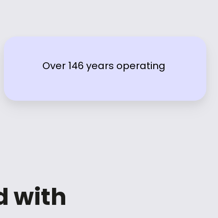
Over 146 years operating
d with