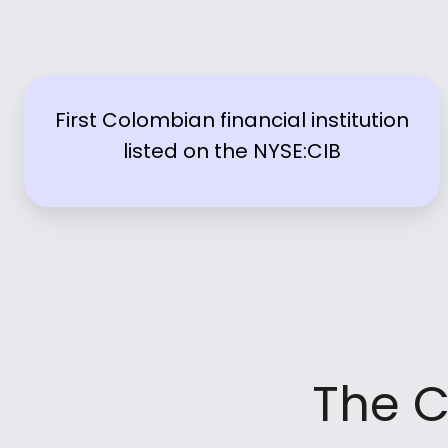
First Colombian financial institution
listed on the NYSE:CIB
The C