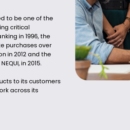
d to be one of the
ng critical
nking in 1996, the
ake purchases over
ion in 2012 and the
 NEQUI, in 2015.
ucts to its customers
ork across its