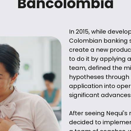
Bancolombia
In 2015, while develo
Colombian banking s
create a new product
to do it by applying
team, defined the m
hypotheses through 
application into oper
significant advances
After seeing Nequi's
decided to implemen