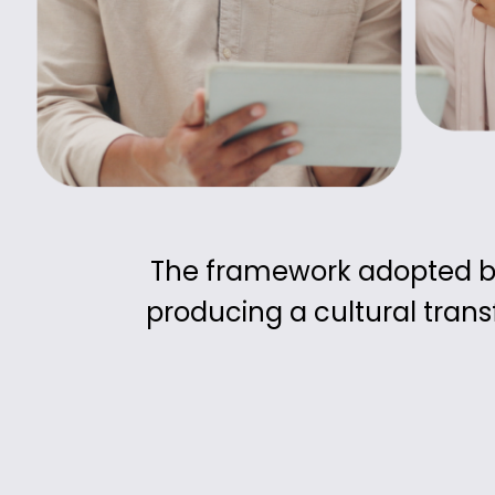
The framework adopted by 
producing a cultural tran