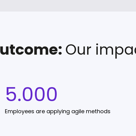
utcome:
Our impa
5.000
Employees are applying agile methods